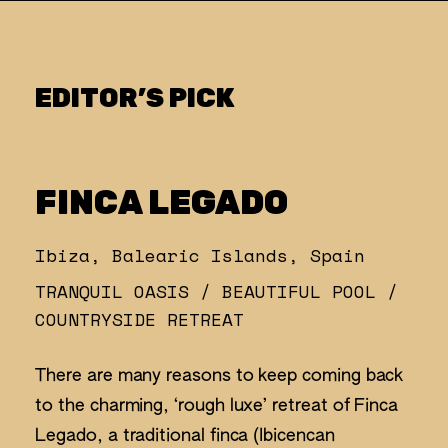
EDITOR’S PICK
FINCA LEGADO
Ibiza, Balearic Islands, Spain
TRANQUIL OASIS / BEAUTIFUL POOL /
COUNTRYSIDE RETREAT
There are many reasons to keep coming back
to the charming, ‘rough luxe’ retreat of Finca
Legado, a traditional finca (Ibicencan