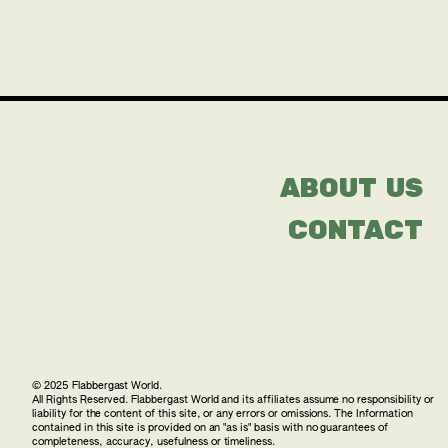
ABOUT US
CONTACT
© 2025 Flabbergast World.
All Rights Reserved. Flabbergast World and its affiliates assume no responsibility or
liability for the content of this site, or any errors or omissions. The Information
contained in this site is provided on an "as is" basis with no guarantees of
completeness, accuracy, usefulness or timeliness.