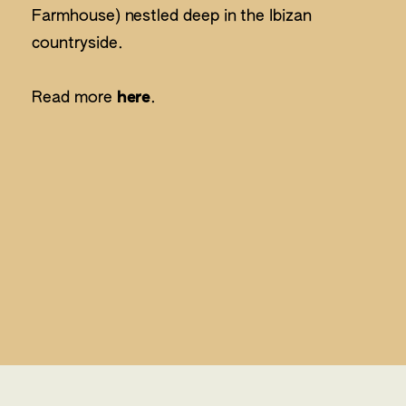
Farmhouse) nestled deep in the Ibizan
countryside.
Read more
here
.