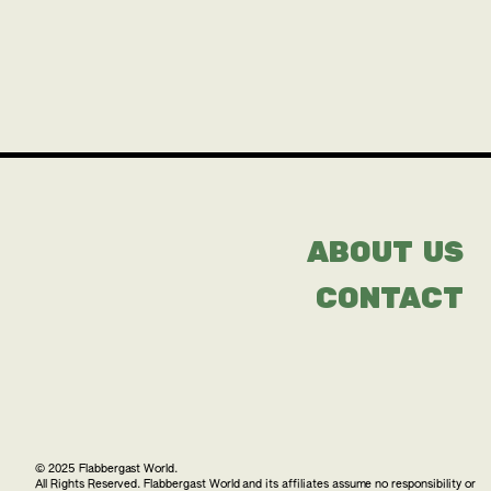
ABOUT US
CONTACT
© 2025 Flabbergast World.
All Rights Reserved. Flabbergast World and its affiliates assume no responsibility or