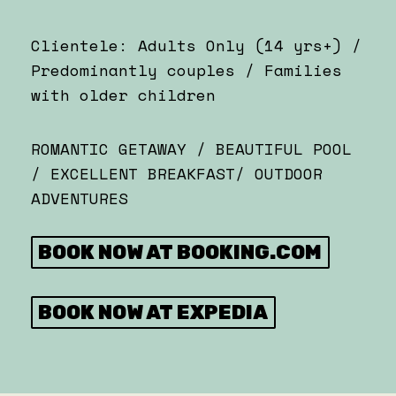
Clientele: Adults Only (14 yrs+) /
Predominantly couples / Families
with older children
ROMANTIC GETAWAY / BEAUTIFUL POOL
/ EXCELLENT BREAKFAST/ OUTDOOR
ADVENTURES
BOOK NOW AT BOOKING.COM
BOOK NOW AT EXPEDIA