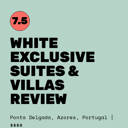
7.5
WHITE
EXCLUSIVE
SUITES &
VILLAS
REVIEW
Ponta Delgada, Azores, Portugal |
$$$$